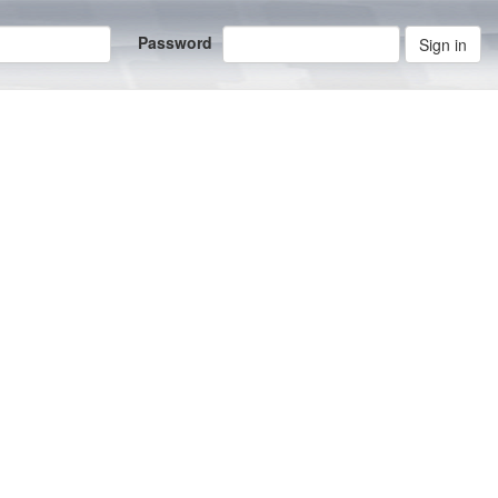
Password
Sign in