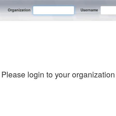
Organization
Username
Please login to your organization